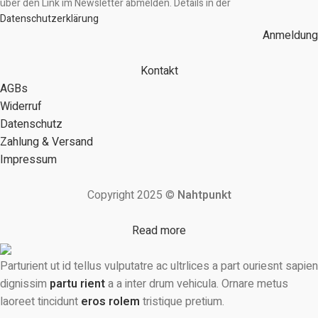
über den Link im Newsletter abmelden. Details in der
Datenschutzerklärung
Anmeldung
Kontakt
AGBs
Widerruf
Datenschutz
Zahlung & Versand
Impressum
Copyright 2025 ©
Nahtpunkt
Read more
Parturient ut id tellus vulputatre ac ultrlices a part ouriesnt sapien
dignissim
partu rient
a a inter drum vehicula. Ornare metus
laoreet tincidunt
eros rolem
tristique pretium.