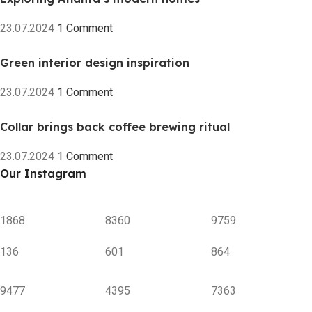
23.07.2024
1 Comment
Green interior design inspiration
23.07.2024
1 Comment
Collar brings back coffee brewing ritual
23.07.2024
1 Comment
Our Instagram
1868
8360
9759
136
601
864
9477
4395
7363