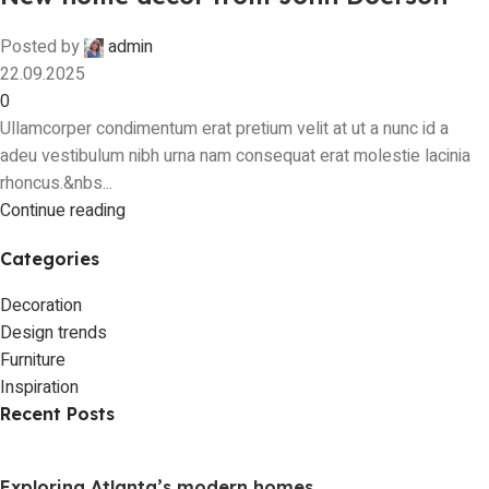
Posted by
admin
22.09.2025
0
Ullamcorper condimentum erat pretium velit at ut a nunc id a
adeu vestibulum nibh urna nam consequat erat molestie lacinia
rhoncus.&nbs...
Continue reading
Categories
Decoration
Design trends
Furniture
Inspiration
Recent Posts
Exploring Atlanta’s modern homes