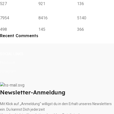
527
921
136
7954
8416
5140
498
145
366
Recent Comments
SOCIAL LINKS
Facebook
Instagram
Newsletter-Anmeldung
Mit Klick auf „Anmeldung“ willigst du in den Erhalt unseres Newsletters
ein. Du kannst Dich jederzeit