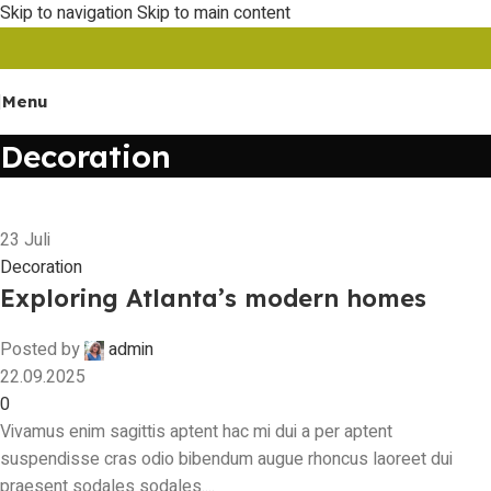
Skip to navigation
Skip to main content
Menu
Decoration
23
Juli
Decoration
Exploring Atlanta’s modern homes
Posted by
admin
22.09.2025
0
Vivamus enim sagittis aptent hac mi dui a per aptent
suspendisse cras odio bibendum augue rhoncus laoreet dui
praesent sodales sodales....