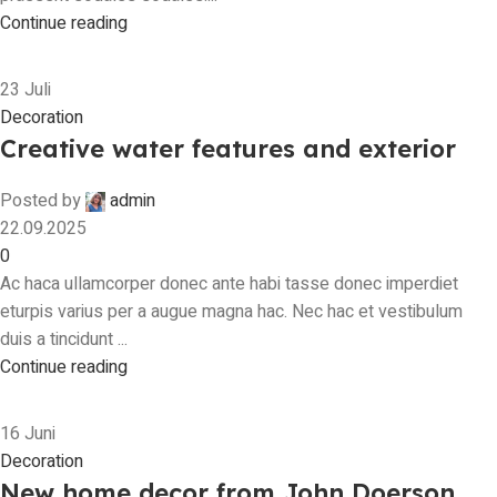
Continue reading
23
Juli
Decoration
Creative water features and exterior
Posted by
admin
22.09.2025
0
Ac haca ullamcorper donec ante habi tasse donec imperdiet
eturpis varius per a augue magna hac. Nec hac et vestibulum
duis a tincidunt ...
Continue reading
16
Juni
Decoration
New home decor from John Doerson