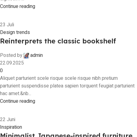
Continue reading
23
Juli
Design trends
Reinterprets the classic bookshelf
Posted by
admin
22.09.2025
0
Aliquet parturient scele risque scele risque nibh pretium
parturient suspendisse platea sapien torquent feugiat parturient
hac amet.&nb...
Continue reading
22
Juni
Inspiration
Minimalist Japanese-inspired furniture