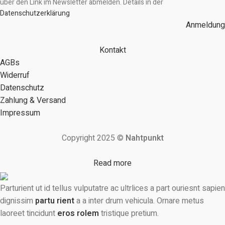
über den Link im Newsletter abmelden. Details in der
Datenschutzerklärung
Anmeldung
Kontakt
AGBs
Widerruf
Datenschutz
Zahlung & Versand
Impressum
Copyright 2025 ©
Nahtpunkt
Read more
Parturient ut id tellus vulputatre ac ultrlices a part ouriesnt sapien
dignissim
partu rient
a a inter drum vehicula. Ornare metus
laoreet tincidunt
eros rolem
tristique pretium.