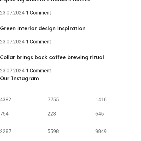
23.07.2024
1 Comment
Green interior design inspiration
23.07.2024
1 Comment
Collar brings back coffee brewing ritual
23.07.2024
1 Comment
Our Instagram
4382
7755
1416
754
228
645
2287
5598
9849