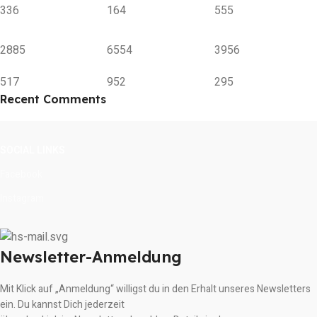
336
164
555
2885
6554
3956
517
952
295
Recent Comments
SOCIAL LINKS
Facebook
Instagram
Newsletter-Anmeldung
Mit Klick auf „Anmeldung“ willigst du in den Erhalt unseres Newsletters
ein. Du kannst Dich jederzeit