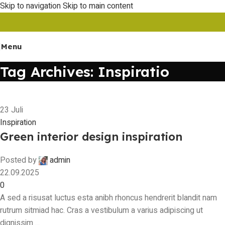
Skip to navigation
Skip to main content
Menu
Tag Archives: Inspiratio
23
Juli
Inspiration
Green interior design inspiration
Posted by
admin
22.09.2025
0
A sed a risusat luctus esta anibh rhoncus hendrerit blandit nam
rutrum sitmiad hac. Cras a vestibulum a varius adipiscing ut
dignissim ...