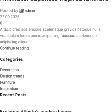
Posted by
admin
22.09.2025
0
A taciti cras scelerisque scelerisque gravida natoque nulla
vestibulum turpis primis adipiscing faucibus scelerisque
adipiscing aliquet...
Continue reading
Categories
Decoration
Design trends
Furniture
Inspiration
Recent Posts
Exploring Atlanta’s modern homes